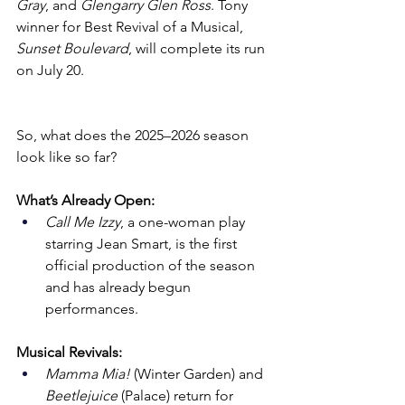
Gray
, and 
Glengarry Glen Ross
. Tony 
winner for Best Revival of a Musical, 
Sunset Boulevard
, will complete its run 
on July 20.
So, what does the 2025–2026 season 
look like so far?
What’s Already Open:
Call Me Izzy
, a one-woman play 
starring Jean Smart, is the first 
official production of the season 
and has already begun 
performances.
Musical Revivals:
Mamma Mia!
 (Winter Garden) and 
Beetlejuice
 (Palace) return for 