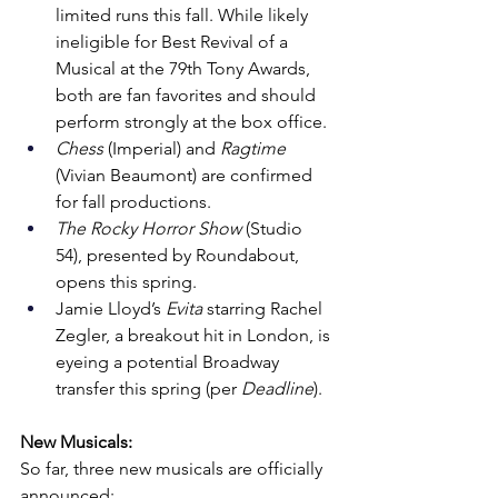
limited runs this fall. While likely 
ineligible for Best Revival of a 
Musical at the 79th Tony Awards, 
both are fan favorites and should 
perform strongly at the box office.
Chess
 (Imperial) and 
Ragtime
(Vivian Beaumont) are confirmed 
for fall productions.
The Rocky Horror Show
 (Studio 
54), presented by Roundabout, 
opens this spring.
Jamie Lloyd’s 
Evita
 starring Rachel 
Zegler, a breakout hit in London, is 
eyeing a potential Broadway 
transfer this spring (per 
Deadline
).
New Musicals:
So far, three new musicals are officially 
announced: