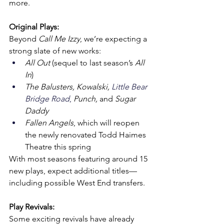
more.
Original Plays:
Beyond 
Call Me Izzy
, we’re expecting a 
strong slate of new works:
All Out
 (sequel to last season’s 
All 
In
)
The Balusters, Kowalski, 
Little Bear 
Bridge Road
, 
Punch, 
and 
Sugar 
Daddy
Fallen Angels
, which will reopen 
the newly renovated Todd Haimes 
Theatre this spring
With most seasons featuring around 15 
new plays, expect additional titles—
including possible West End transfers.
Play Revivals:
Some exciting revivals have already 