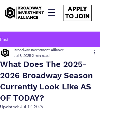
Post
Broadway Investment Alliance
Jul 8, 2025
2 min read
What Does The 2025-
2026 Broadway Season
Currently Look Like AS
OF TODAY?
Updated:
Jul 12, 2025