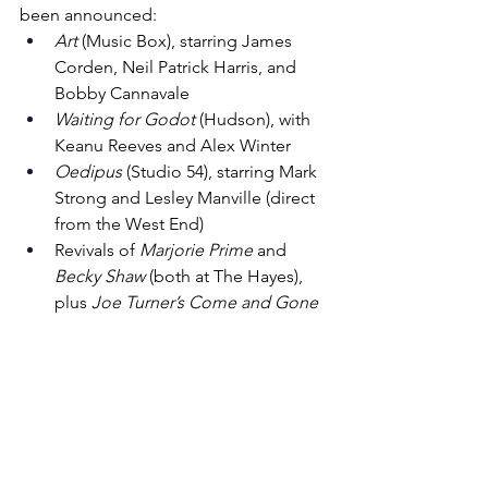
been announced:
Art
 (Music Box), starring James 
Corden, Neil Patrick Harris, and 
Bobby Cannavale
Waiting for Godot
 (Hudson), with 
Keanu Reeves and Alex Winter
Oedipus
 (Studio 54), starring Mark 
Strong and Lesley Manville (direct 
from the West End)
Revivals of 
Marjorie Prime
 and 
Becky Shaw
 (both at The Hayes), 
plus 
Joe Turner’s Come and Gone
With many more announcements 
expected, the 2025–2026 season is 
shaping up to feature approximately 
40 
new productions
. Plenty to be excited 
about on Broadway!