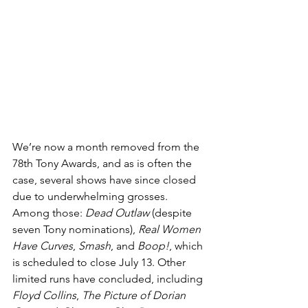
We’re now a month removed from the 
78th Tony Awards, and as is often the 
case, several shows have since closed 
due to underwhelming grosses. 
Among those: 
Dead Outlaw
 (despite 
seven Tony nominations), 
Real Women 
Have Curves
, 
Smash
, and 
Boop!
, which 
is scheduled to close July 13. Other 
limited runs have concluded, including 
Floyd Collins
, 
The Picture of Dorian 