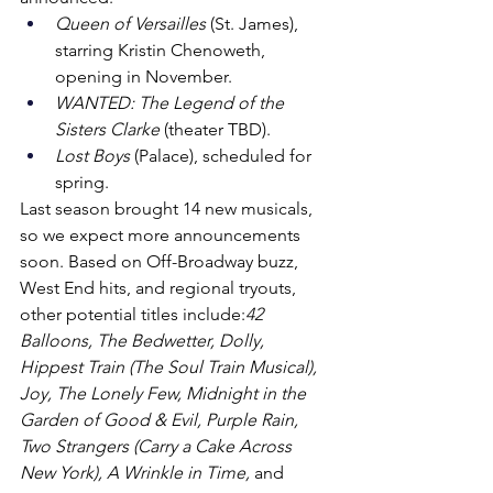
Queen of Versailles
 (St. James), 
starring Kristin Chenoweth, 
opening in November.
WANTED: The Legend of the 
Sisters Clarke
 (theater TBD).
Lost Boys
 (Palace), scheduled for 
spring.
Last season brought 14 new musicals, 
so we expect more announcements 
soon. Based on Off-Broadway buzz, 
West End hits, and regional tryouts, 
other potential titles include:
42 
Balloons, The Bedwetter, Dolly, 
Hippest Train (The Soul Train Musical), 
Joy, The Lonely Few, Midnight in the 
Garden of Good & Evil, Purple Rain, 
Two Strangers (Carry a Cake Across 
New York), A Wrinkle in Time,
 and 