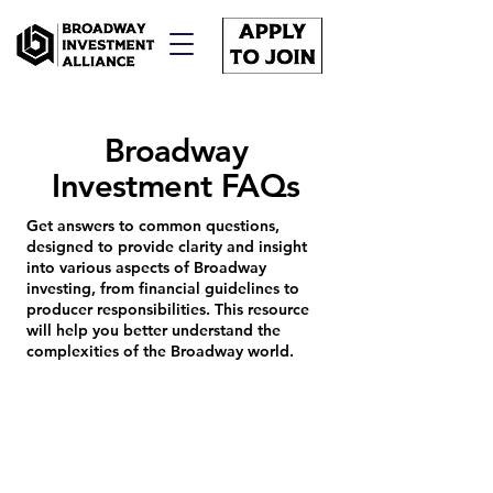
Broadway
Investment FAQs
Get answers to common questions,
designed to provide clarity and insight
into various aspects of Broadway
investing, from financial guidelines to
producer responsibilities. This resource
will help you better understand the
complexities of the Broadway world.