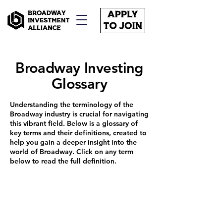
Broadway Investing
Glossary
Understanding the terminology of the
Broadway industry is crucial for navigating
this vibrant field. Below is a glossary of
key terms and their definitions, created to
help you gain a deeper insight into the
world of Broadway. Click on any term
below to read the full definition.