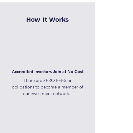
How It Works
Accredited Investors Join at No Cost
There are ZERO FEES or
obligations to become a member of
our investment network.