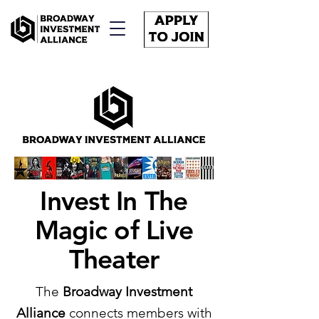
Invest In The
Magic of Live
Theater
The
Broadway Investment
Alliance
connects members with