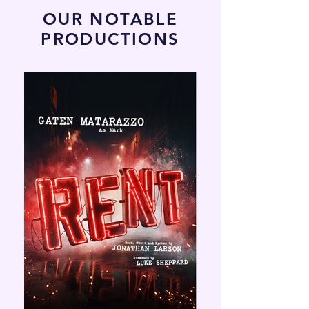
OUR NOTABLE
PRODUCTIONS