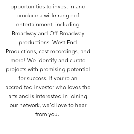
opportunities to invest in and
produce a wide range of
entertainment, including
Broadway and Off-Broadway
productions, West End
Productions, cast recordings, and
more! We identify and curate
projects with promising potential
for success. If you’re an
accredited investor who loves the
arts and is interested in joining
our network, we’d love to hear
from you.