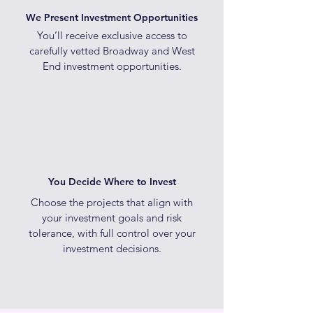
We Present Investment Opportunities
You’ll receive exclusive access to
carefully vetted Broadway and West
End investment opportunities.
You Decide Where to Invest
Choose the projects that align with
your investment goals and risk
tolerance, with full control over your
investment decisions.